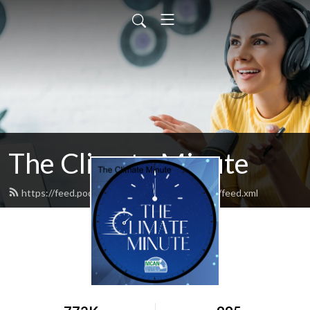
The Climate Minute
https://feed.podbean.com/massclimateaction/feed.xml