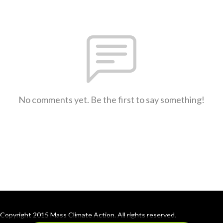
No comments yet. Be the first to say something!
Copyright 2015 Mass Climate Action. All rights reserved.