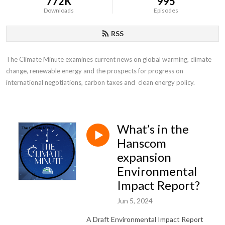
772K
995
Downloads
Episodes
RSS
The Climate Minute examines current news on global warming, climate 
change, renewable energy and the prospects for progress on 
international negotiations, carbon taxes and  clean energy policy.
What’s in the
Hanscom
expansion
Environmental
Impact Report?
Jun 5, 2024
A Draft Environmental Impact Report