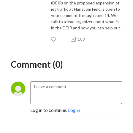
(DEIR) on the proposed expansion of
jet traffic at Hanscom Field is open to
your comment through June 14. We
talk to a lead organizer about what is
in the DEIR and how you can help out.
188
Comment (0)
Log in to continue.
Log in