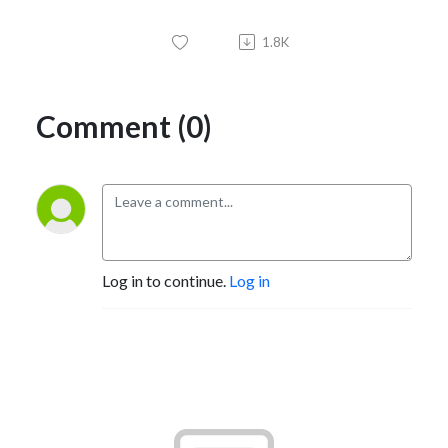
1.8K
Comment (0)
Log in to continue.
Log in