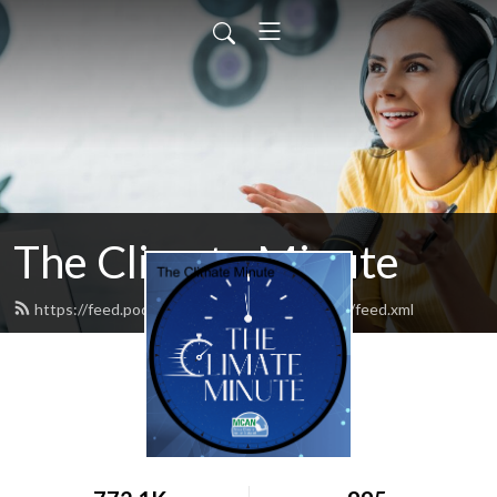
The Climate Minute
https://feed.podbean.com/massclimateaction/feed.xml