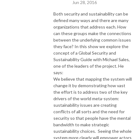
Jun 28, 2016
Both security and sustainability can be
defined many ways and there are many
organizations that address each. How
can these groups make the connections
between the underlying common issues
they face? In this show we explore the
concept of a Global Security and
Sustainability Guide with Michael Sales,
one of the leaders of the project. He
says:
We believe that mapping the system will
change it by demonstrating how vast
the effort is to address two of the key
drivers of the world meta-system:
sustainability issues are creating
conflicts of all sorts and the need for
security so that people have the mental
bandwidth to make strategic
sustainability choices. Seeing the whole
system more clearly will empower actors