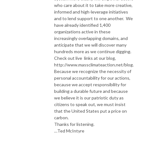
who care about it to take more creative,
informed and high-leverage initiatives
and to lend support to one another. We
have already identified 1,400
organizations active in these
increasingly overlapping domains, and
anticipate that we will discover many
hundreds more as we continue digging.
Check out live links at our blog,
http://www.massclimateaction.net/blog.
Because we recognize the necessity of
personal accountability for our actions,
because we accept responsibility for
building a durable future and because
we believe it is our patriotic duty as
citizens to speak out, we must insist
that the United States put a price on
carbon.
Thanks for listening.
…Ted McIntyre