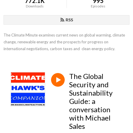
772.1K
995
Downloads
Episodes
RSS
The Climate Minute examines current news on global warming, climate 
change, renewable energy and the prospects for progress on 
international negotiations, carbon taxes and  clean energy policy.
The Global
Security and
Sustainability
Guide: a
conversation
with Michael
Sales