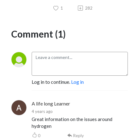
1
282
Comment (1)
Log in to continue.
Log in
A life long Learner
4 years ago
Great information on the issues around
hydrogen
0
Reply