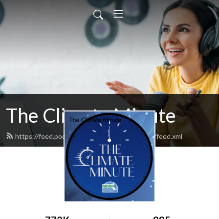
The Climate Minute
https://feed.podbean.com/massclimateaction/feed.xml