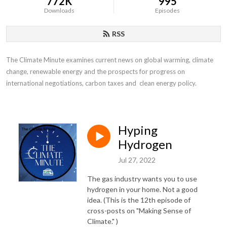
772K
995
Downloads
Episodes
RSS
The Climate Minute examines current news on global warming, climate 
change, renewable energy and the prospects for progress on 
international negotiations, carbon taxes and  clean energy policy.
Hyping
Hydrogen
Jul 27, 2022
The gas industry wants you to use
hydrogen in your home. Not a good
idea. (This is the 12th episode of
cross-posts on "Making Sense of
Climate." )