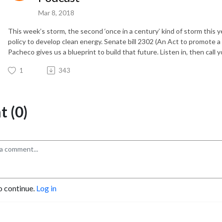
Mar 8, 2018
This week’s storm, the second ‘once in a century’ kind of storm this
policy to develop clean energy. Senate bill 2302 (An Act to promote 
Pacheco gives us a blueprint to build that future. Listen in, then call 
1
343
 (0)
o continue.
Log in