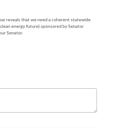
 year reveals that we need a coherent statewide
a clean energy future) sponsored by Senator
your Senator.