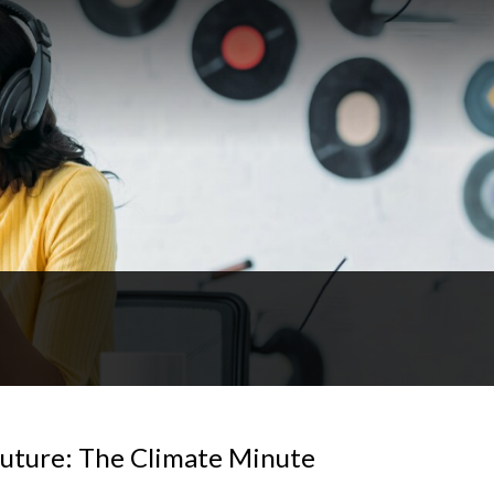
future: The Climate Minute