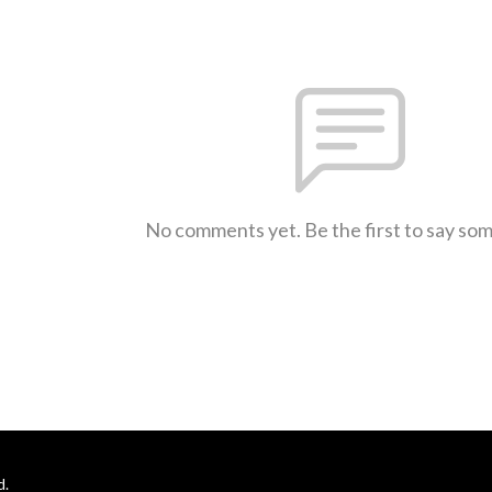
No comments yet. Be the first to say so
d.