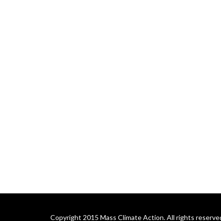
Copyright 2015 Mass Climate Action. All rights reserve