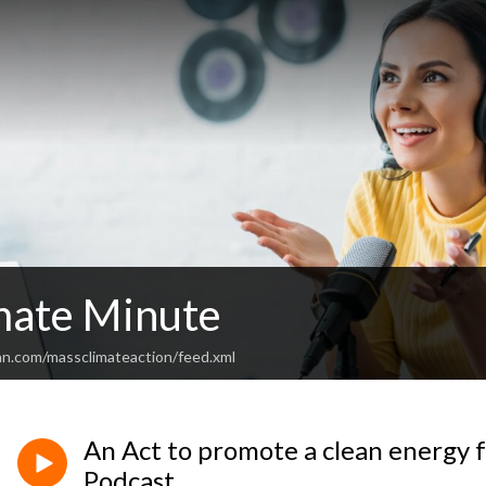
mate Minute
an.com/massclimateaction/feed.xml
An Act to promote a clean energy 
Podcast