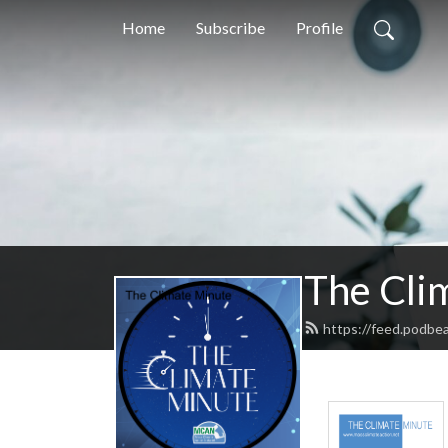
Home
Subscribe
Profile
The Cli
https://feed.podbe