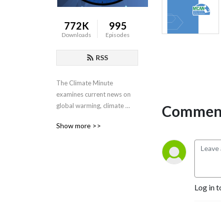
772K
995
Downloads
Episodes
RSS
The Climate Minute 
examines current news on 
global warming, climate 
Comment
change, renewable energy 
Show more >>
and the prospects for 
progress on international 
negotiations, carbon taxes 
and  clean energy policy.
Log in t